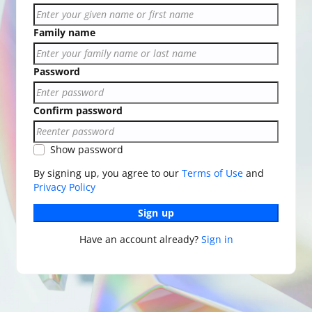
Family name
Password
Confirm password
Show password
By signing up, you agree to our
Terms of Use
and
Privacy Policy
Sign up
Have an account already?
Sign in