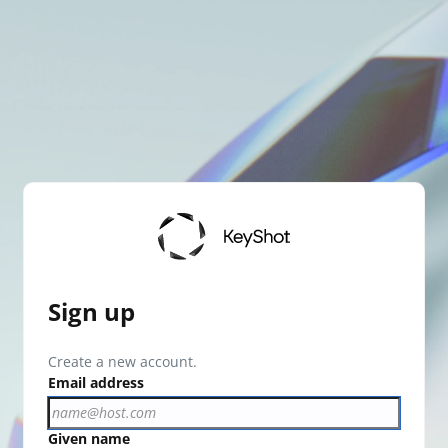
Sign up
Create a new account.
Email address
Given name