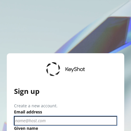
Sign up
Create a new account.
Email address
Given name