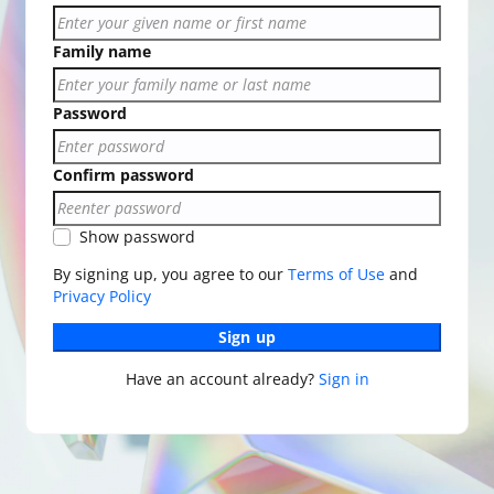
Family name
Password
Confirm password
Show password
By signing up, you agree to our
Terms of Use
and
Privacy Policy
Sign up
Have an account already?
Sign in