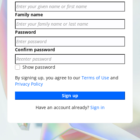
Family name
Password
Confirm password
Show password
By signing up, you agree to our
Terms of Use
and
Privacy Policy
Sign up
Have an account already?
Sign in