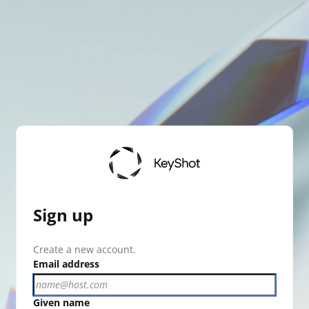
Sign up
Create a new account.
Email address
Given name