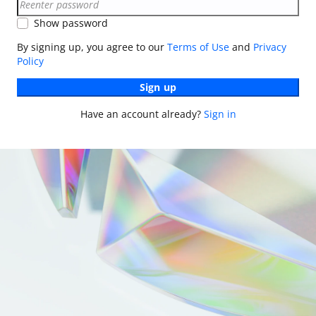
Show password
By signing up, you agree to our
Terms of Use
and
Privacy
Policy
Sign up
Have an account already?
Sign in