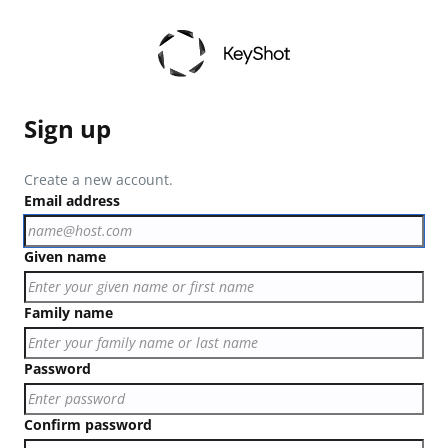
Sign up
Create a new account.
Email address
Given name
Family name
Password
Confirm password