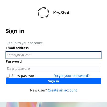
Sign in
Sign in to your account.
Email address
Password
Show password
Forgot your password?
Sign in
New user?
Create an account