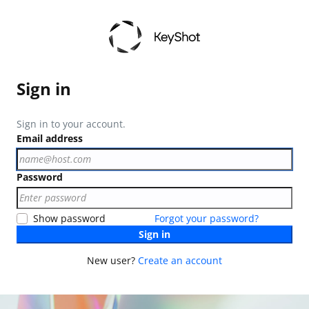
Sign in
Sign in to your account.
Email address
Password
Show password
Forgot your password?
Sign in
New user?
Create an account