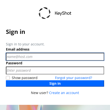
Sign in
Sign in to your account.
Email address
Password
Show password
Forgot your password?
Sign in
New user?
Create an account