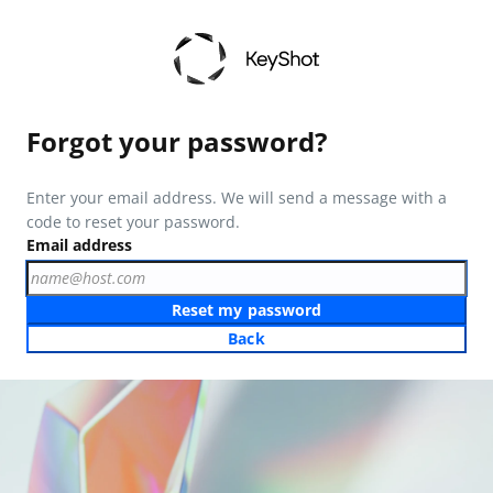
Forgot your password?
Enter your email address. We will send a message with a
code to reset your password.
Email address
Reset my password
Back