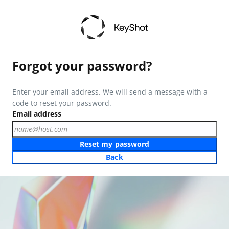
Forgot your password?
Enter your email address. We will send a message with a
code to reset your password.
Email address
Reset my password
Back