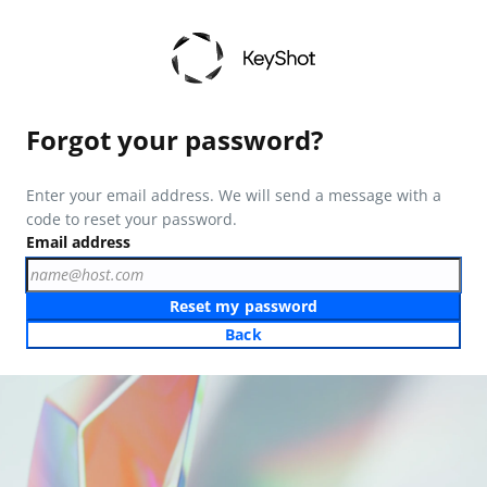
Forgot your password?
Enter your email address. We will send a message with a
code to reset your password.
Email address
Reset my password
Back